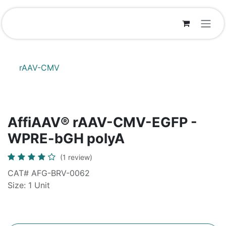
Skip to Content
rAAV-CMV
AffiAAV® rAAV-CMV-EGFP -
WPRE-bGH polyA
(1 review)
CAT# AFG-BRV-0062
Size: 1 Unit