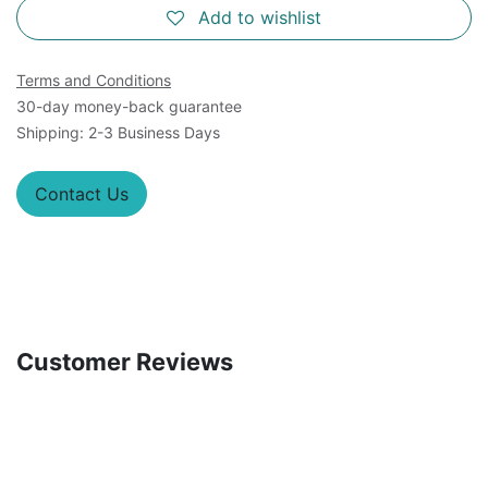
Add to wishlist
Terms and Conditions
30-day money-back guarantee
Shipping: 2-3 Business Days
Contact Us
Customer Reviews