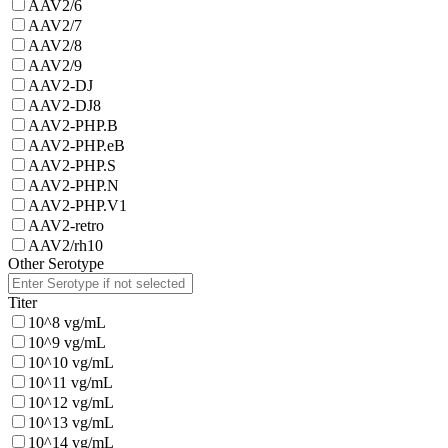
AAV2/6
AAV2/7
AAV2/8
AAV2/9
AAV2-DJ
AAV2-DJ8
AAV2-PHP.B
AAV2-PHP.eB
AAV2-PHP.S
AAV2-PHP.N
AAV2-PHP.V1
AAV2-retro
AAV2/rh10
Other Serotype
Titer
10^8 vg/mL
10^9 vg/mL
10^10 vg/mL
10^11 vg/mL
10^12 vg/mL
10^13 vg/mL
10^14 vg/mL