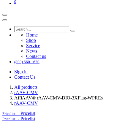
0
Home
Shop
Service
News
Contact us
(800) 660-1620
Sign in
Contact Us
All products
rAAV-CMV
AffiAAV® rAAV-CMV-DIO-3XFlag-WPREs
rAAV-CMV
-
Pricelist
Pricelist:
-
Pricelist
Pricelist: