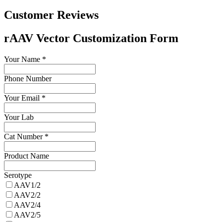
Customer Reviews
rAAV Vector Customization Form
Your Name
*
Phone Number
Your Email
*
Your Lab
Cat Number
*
Product Name
Serotype
AAV1/2
AAV2/2
AAV2/4
AAV2/5