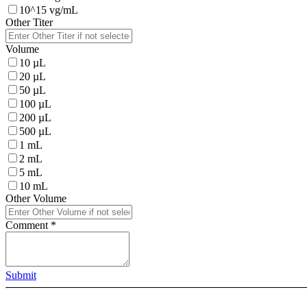
10^15 vg/mL
Other Titer
Volume
10 µL
20 µL
50 µL
100 µL
200 µL
500 µL
1 mL
2 mL
5 mL
10 mL
Other Volume
Comment
*
Submit