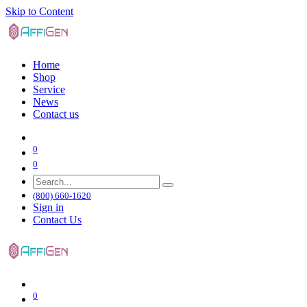
Skip to Content
Home
Shop
Service
News
Contact us
0
0
(800) 660-1620
Sign in
Contact Us
0