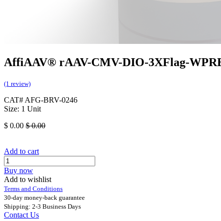
AffiAAV® rAAV-CMV-DIO-3XFlag-WPR
(1 review)
CAT# AFG-BRV-0246
Size: 1 Unit
$
0.00
$
0.00
Add to cart
Buy now
Add to wishlist
Terms and Conditions
30-day money-back guarantee
Shipping: 2-3 Business Days
Contact Us