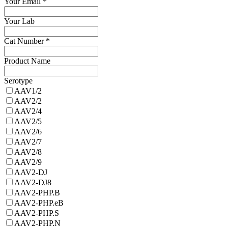
Your Email
*
Your Lab
Cat Number
*
Product Name
Serotype
AAV1/2
AAV2/2
AAV2/4
AAV2/5
AAV2/6
AAV2/7
AAV2/8
AAV2/9
AAV2-DJ
AAV2-DJ8
AAV2-PHP.B
AAV2-PHP.eB
AAV2-PHP.S
AAV2-PHP.N