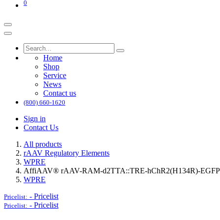
0
Home
Shop
Service
News
Contact us
(800) 660-1620
Sign in
Contact Us
All products
rAAV Regulatory Elements
WPRE
AffiAAV® rAAV-RAM-d2TTA::TRE-hChR2(H134R)-EGF
WPRE
-
Pricelist
Pricelist:
-
Pricelist
Pricelist: