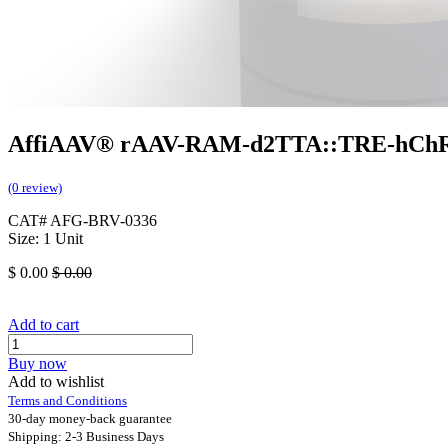
AffiAAV® rAAV-RAM-d2TTA::TRE-hCh
(0 review)
CAT# AFG-BRV-0336
Size: 1 Unit
$
0.00
$
0.00
Add to cart
Buy now
Add to wishlist
Terms and Conditions
30-day money-back guarantee
Shipping: 2-3 Business Days