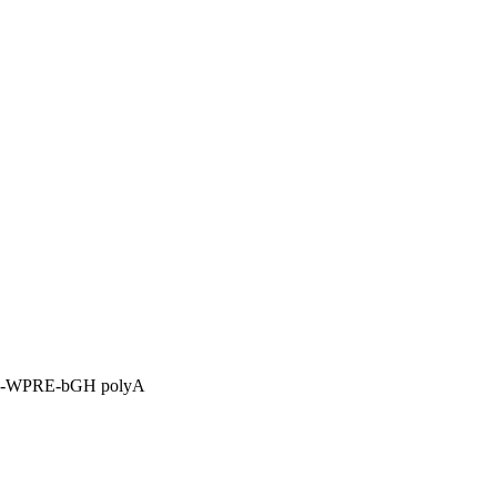
P-WPRE-bGH polyA