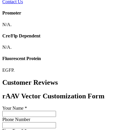
Contact Us
Promoter
N/A.
Cre/Flp Dependent
N/A.
Fluorescent Protein
EGFP.
Customer Reviews
rAAV Vector Customization Form
Your Name
*
Phone Number