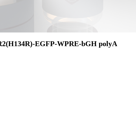
R2(H134R)-EGFP-WPRE-bGH polyA