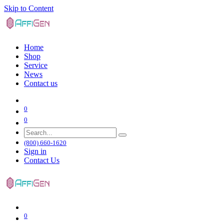
Skip to Content
Home
Shop
Service
News
Contact us
0
0
(800) 660-1620
Sign in
Contact Us
0