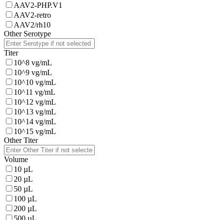
AAV2-PHP.V1
AAV2-retro
AAV2/rh10
Other Serotype
Titer
10^8 vg/mL
10^9 vg/mL
10^10 vg/mL
10^11 vg/mL
10^12 vg/mL
10^13 vg/mL
10^14 vg/mL
10^15 vg/mL
Other Titer
Volume
10 µL
20 µL
50 µL
100 µL
200 µL
500 µL