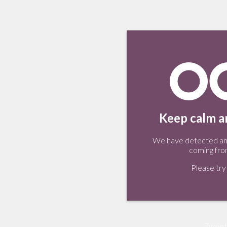
Keep calm an
We have detected an 
coming fro
Please try 
Tweet