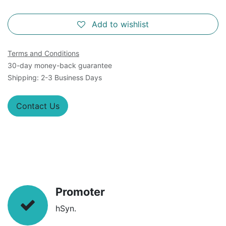
Add to wishlist
Terms and Conditions
30-day money-back guarantee
Shipping: 2-3 Business Days
Contact Us
Promoter
hSyn.