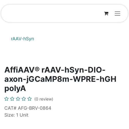
Skip to Content
rAAV-hSyn
AffiAAV® rAAV-hSyn-DIO-
axon-jGCaMP8m-WPRE-hGH
polyA
(0 review)
CAT# AFG-BRV-0864
Size: 1 Unit