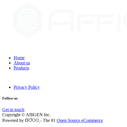
Home
About us
Products
Privacy Policy
Follow us
Get in touch
Copyright © AffiGEN Inc.
Powered by
- The #1
Open Source eCommerce