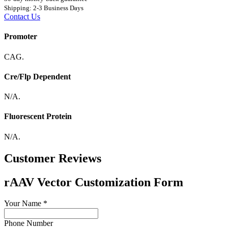
Shipping: 2-3 Business Days
Contact Us
Promoter
CAG.
Cre/Flp Dependent
N/A.
Fluorescent Protein
N/A.
Customer Reviews
rAAV Vector Customization Form
Your Name
*
Phone Number