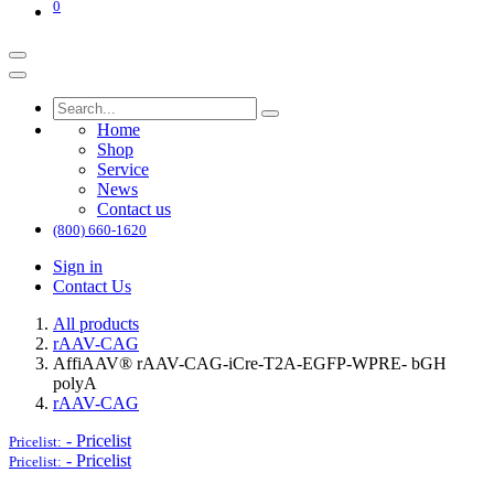
0
Home
Shop
Service
News
Contact us
(800) 660-1620
Sign in
Contact Us
All products
rAAV-CAG
AffiAAV® rAAV-CAG-iCre-T2A-EGFP-WPRE- bGH
polyA
rAAV-CAG
-
Pricelist
Pricelist:
-
Pricelist
Pricelist: