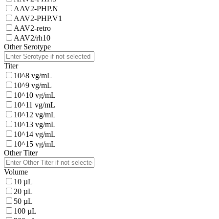
AAV2-PHP.N
AAV2-PHP.V1
AAV2-retro
AAV2/rh10
Other Serotype
Titer
10^8 vg/mL
10^9 vg/mL
10^10 vg/mL
10^11 vg/mL
10^12 vg/mL
10^13 vg/mL
10^14 vg/mL
10^15 vg/mL
Other Titer
Volume
10 µL
20 µL
50 µL
100 µL