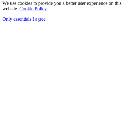
We use cookies to provide you a better user experience on this
website.
Cookie Policy
Only essentials
I agree