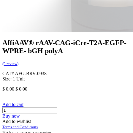
AffiAAV® rAAV-CAG-iCre-T2A-EGFP-
WPRE- bGH polyA
(0 review)
CAT# AFG-BRV-0938
Size: 1 Unit
$
0.00
$
0.00
Add to cart
Buy now
Add to wishlist
Terms and Conditions
30-day money-back guarantee