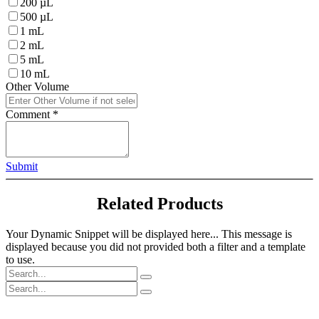
200 µL
500 µL
1 mL
2 mL
5 mL
10 mL
Other Volume
Comment
*
Submit
Related Products
Your Dynamic Snippet will be displayed here... This message is
displayed because you did not provided both a filter and a template
to use.