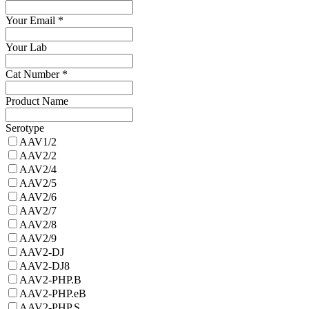
Your Email
*
Your Lab
Cat Number
*
Product Name
Serotype
AAV1/2
AAV2/2
AAV2/4
AAV2/5
AAV2/6
AAV2/7
AAV2/8
AAV2/9
AAV2-DJ
AAV2-DJ8
AAV2-PHP.B
AAV2-PHP.eB
AAV2-PHP.S