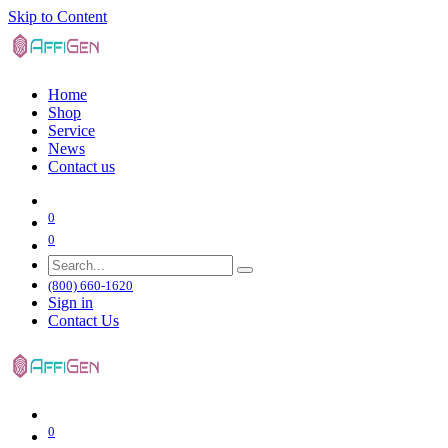
Skip to Content
Home
Shop
Service
News
Contact us
0
0
(800) 660-1620
Sign in
Contact Us
0