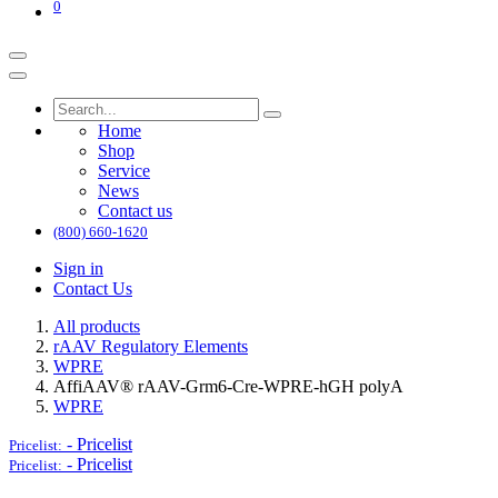
0
Home
Shop
Service
News
Contact us
(800) 660-1620
Sign in
Contact Us
All products
rAAV Regulatory Elements
WPRE
AffiAAV® rAAV-Grm6-Cre-WPRE-hGH polyA
WPRE
-
Pricelist
Pricelist:
-
Pricelist
Pricelist: