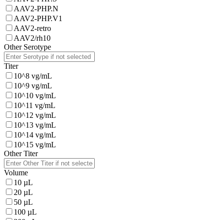
AAV2-PHP.N
AAV2-PHP.V1
AAV2-retro
AAV2/rh10
Other Serotype
Titer
10^8 vg/mL
10^9 vg/mL
10^10 vg/mL
10^11 vg/mL
10^12 vg/mL
10^13 vg/mL
10^14 vg/mL
10^15 vg/mL
Other Titer
Volume
10 µL
20 µL
50 µL
100 µL