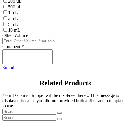
200 µL
500 µL
1 mL
2 mL
5 mL
10 mL
Other Volume
Comment
*
Submit
Related Products
Your Dynamic Snippet will be displayed here... This message is
displayed because you did not provided both a filter and a template
to use.