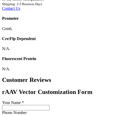
Shipping: 2-3 Business Days
Contact Us
Promoter
Grm6.
Cre/Flp Dependent
N/A.
Fluorescent Protein
N/A.
Customer Reviews
rAAV Vector Customization Form
Your Name
*
Phone Number