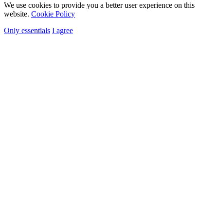
We use cookies to provide you a better user experience on this
website.
Cookie Policy
Only essentials
I agree