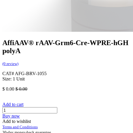
AffiAAV® rAAV-Grm6-Cre-WPRE-hGH
polyA
(0 review)
CAT# AFG-BRV-1055
Size: 1 Unit
$
0.00
$
0.00
Add to cart
Buy now
Add to wishlist
Terms and Conditions
30-day money-back guarantee