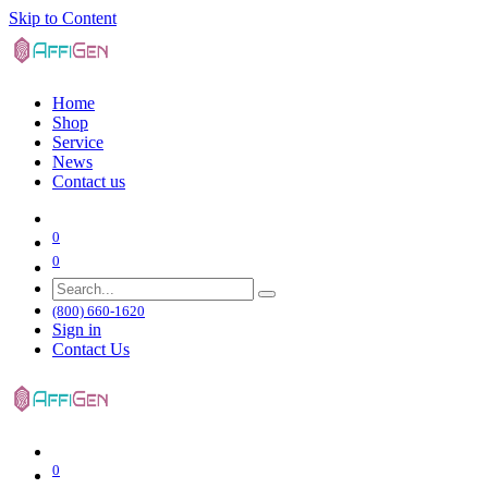
Skip to Content
Home
Shop
Service
News
Contact us
0
0
(800) 660-1620
Sign in
Contact Us
0