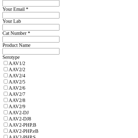
Your Email
*
Your Lab
Cat Number
*
Product Name
Serotype
AAV1/2
AAV2/2
AAV2/4
AAV2/5
AAV2/6
AAV2/7
AAV2/8
AAV2/9
AAV2-DJ
AAV2-DJ8
AAV2-PHP.B
AAV2-PHP.eB
AAV2-PHP.S