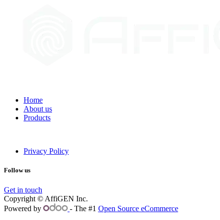
Home
About us
Products
Privacy Policy
Follow us
Get in touch
Copyright © AffiGEN Inc.
Powered by
- The #1
Open Source eCommerce